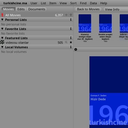
turkishcine.ma
User
List
Item
View
Sort
Find
Data
Help
View Info
All Movies
6,357
Personal Lists
No personal lists
Favorite Lists
No favorite lists
mi çapkin
Akdeniz sarkisi
Gençlik rüzgari
Günahsiz
Hizmetçi
Kendini arayan
Soförler 
at Saydam)
Featured Lists
(Nejat Saydam)
(Nejat Saydam)
katiller
dedigin böyle
adam (Nejat
(Nejat Sa
1964
1964
1964
(Nejat Saydam)
olur (N
…
Saydam)
Saydam)
1964
videosu olanlar
505
1964
1964
1964
Local Volumes
No local volumes