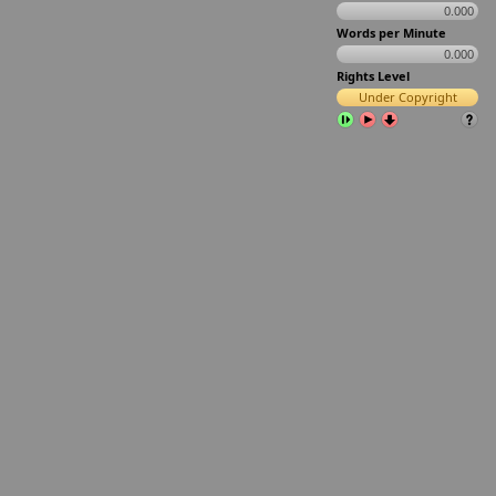
0.000
Words per Minute
0.000
Rights Level
Under Copyright