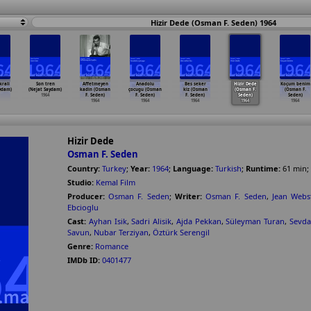
Hizir Dede (Osman F. Seden) 1964
krali
Son tren
Affetmeyen
Anadolu
Bes seker
Hizir Dede
Koçum benim
ydam)
(Nejat Saydam)
kadin (Osman
çocugu (Osman
kiz (Osman
(Osman F.
(Osman F.
1964
F. Seden)
F. Seden)
F. Seden)
Seden)
Seden)
1964
1964
1964
1964
1964
Hizir Dede
Osman F. Seden
Country:
Turkey
;
Year:
1964
;
Language:
Turkish
;
Runtime:
61
min
;
Studio:
Kemal Film
Producer:
Osman F. Seden
;
Writer:
Osman F. Seden
,
Jean Webs
Ebcioglu
Cast:
Ayhan Isik
,
Sadri Alisik
,
Ajda Pekkan
,
Süleyman Turan
,
Sevda
Savun
,
Nubar Terziyan
,
Öztürk Serengil
Genre:
Romance
IMDb ID:
0401477