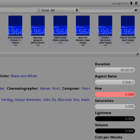
not signed in
Find: All
Kral arkadasim
Aydedeye
Ayvaz kasap
Atçali Kel
Fedakar
Hazreti Ibrahim
(Osman F.
gidiyoruz
(Özkan Subutay)
Mehmet (Asaf
ögretmen
(Asaf Tengiz)
Seden)
(Nuran Sener)
1964
Tengiz)
(Asaf Tengiz)
1964
1964
1964
1964
1964
Duration
00:00:00
Color:
Black and White
Aspect Ratio
0.000:1
ter
;
Cinematographer:
Kenan Kurt
;
Composer:
Fecri
Hue
0.000
 Ferdag
,
Hulusi Kentmen
,
Vahi Öz
,
Mürüvet Sim
,
Kadir
Saturation
0.000
Lightness
0.000
Volume
0.000
Cuts per Minute